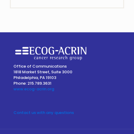
Contact
Use.
Please
leave
this
field
blank.
Office of Communications
1818 Market Street, Suite 3000
Philadelphia, PA 19103
Phone: 215.789.3631
www.ecog-acrin.org
Contact us with any questions