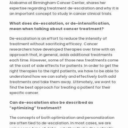
Alabama at Birmingham Cancer Center, shares her
expertise regarding treatment de-escalation and why it is
an important concept to study in cancer clinical trials.
What does de-escalation, or de-intensification,
mean when talking about cancer treatment?
De-escalation is an effort to reduce the intensity of
treatment without sacrificing efficacy. Cancer
researchers have developed therapies over time with an
approach that, in general, adds additional treatments
each time. However, some of those new treatments come
at the cost of side effects for patients. In order to get the
right therapies to the right patients, we have to be able to
understand how we can safely and effectively both add
treatments and take them away. Ultimately, we want to
find the best approach for treating a patient for their
specific cancer.
Can de-escalation also be described as
“optimizing” treatment?
The concepts of both optimization and personalization
are often tied to de-escalation. In most cases, we are