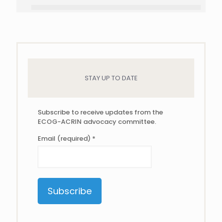
STAY UP TO DATE
Subscribe to receive updates from the
ECOG-ACRIN advocacy committee.
Email (required)
*
Constant