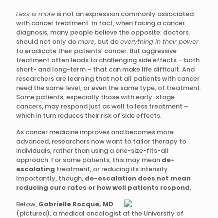
Less is more
is not an expression commonly associated
with cancer treatment. In fact, when facing a cancer
diagnosis, many people believe the opposite: doctors
should not only do
more
, but do
everything in their power
to eradicate their patients’ cancer. But aggressive
treatment often leads to challenging side effects – both
short- and long-term – that can make life difficult. And
researchers are learning that not all patients with cancer
need the same level, or even the same type, of treatment.
Some patients, especially those with early-stage
cancers, may respond just as well to less treatment –
which in turn reduces their risk of side effects.
As cancer medicine improves and becomes more
advanced, researchers now want to tailor therapy to
individuals, rather than using a one-size-fits-all
approach. For some patients, this may mean
de-
escalating
treatment, or reducing its intensity.
Importantly, though,
de-escalation does not mean
reducing cure rates or how well patients respond
.
Below,
Gabrielle Rocque, MD
(pictured), a medical oncologist at the University of