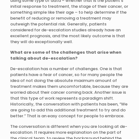
using some type of data – whether that is the patient’s
initial response to treatment, the stage of their cancer, or
something simple like their age – to help determine if the
benefit of reducing or removing a treatment may
outweigh the potential risk. Generally, patients
considered for de-escalation studies already have an
excellent prognosis, and the most likely outcome is that
they will do exceptionally well.
What are some of the challenges that arise when
talking about de-escalation?
De-escalation has a number of challenges. One is that
patients have a fear of cancer, so for many people the
idea of not doing the absolute maximum amount of
treatment makes them uncomfortable, because they are
worried about their cancer coming back. Another issue is
that this type of work represents a paradigm shift.
Historically, the conversation with patients has been, “We
are going to add this additional treatment to try and do
better.” That is an easy concept for people to embrace.
The conversation is different when you are looking at de-
escalation. It requires more explanation on the part of
the clinical team, to review the background behind the