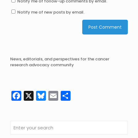
Notify me of follow-up comments by email.
Notify me of new posts by email.
News, editorials, and perspectives for the cancer
research advocacy community
Facebook
X
Bluesky
Email
Share