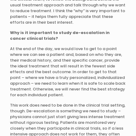
usual treatment approach and talk through why we want
to reduce treatment. I think the “why” is very important to
patients – it helps them fully appreciate that these
efforts are in their best interest.
Why is it important to study de-escalation in
cancer clinical trials?
At the end of the day, we would love to get to a point
where we can see a patient and, based on who they are,
their medical history, and their specific cancer, provide
the ideal treatment that will result in the fewest side
effects and the best outcome. In order to get to that
point – where we have a truly personalized, individualized
approach – we need to learn when it is safe to scale back
treatment. Otherwise, we will never find the best strategy
for each individual patient.
This work does need to be done in the clinical trial setting,
though. De-escalation is something we need to study –
physicians cannot just start giving less intense treatment
without rigorous testing. Patients are monitored very
closely when they participate in clinical trials, so if a less
intensive approach does not work for them, they often