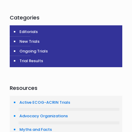
Categories
Editorials
New Trials
Ongoing Trials
Trial Results
Resources
Active ECOG-ACRIN Trials
Advocacy Organizations
Myths and Facts