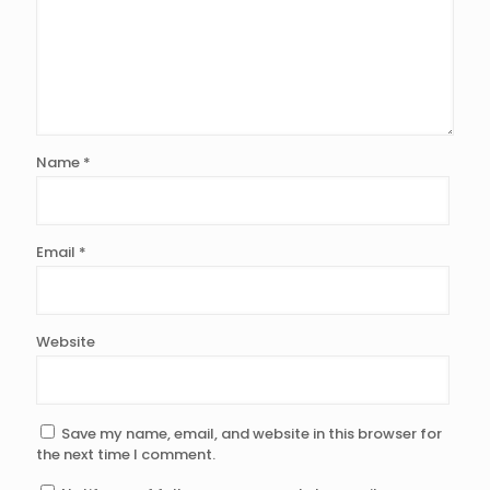
Name
*
Email
*
Website
Save my name, email, and website in this browser for
the next time I comment.