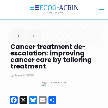
Cancer treatment de-
escalation: improving
cancer care by tailoring
treatment
June 9, 2020
Facebook
X
Bluesky
Email
Share