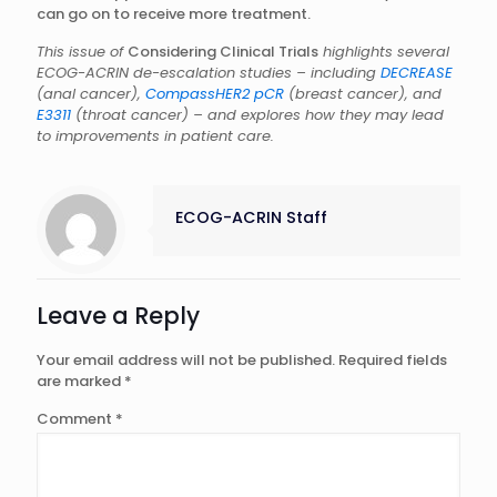
can go on to receive more treatment.
This issue of
Considering Clinical Trials
highlights several
ECOG-ACRIN de-escalation studies – including
DECREASE
(anal cancer),
CompassHER2 pCR
(breast cancer), and
E3311
(throat cancer) – and explores how they may lead
to improvements in patient care.
ECOG-ACRIN Staff
Leave a Reply
Your email address will not be published.
Required fields
are marked
*
Comment
*