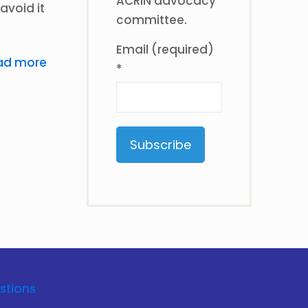
ACRIN advocacy
avoid it
committee.
Email (required)
ad more
*
Constant
Contact
Use.
Please
leave
this
stions
field