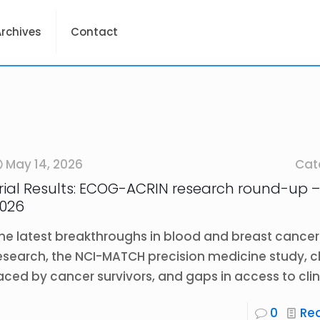
Archives
Contact
May 14, 2026
Cat
rial Results: ECOG-ACRIN research round-up –
026
he latest breakthroughs in blood and breast cancer
esearch, the NCI-MATCH precision medicine study, 
aced by cancer survivors, and gaps in access to clini
0
Re