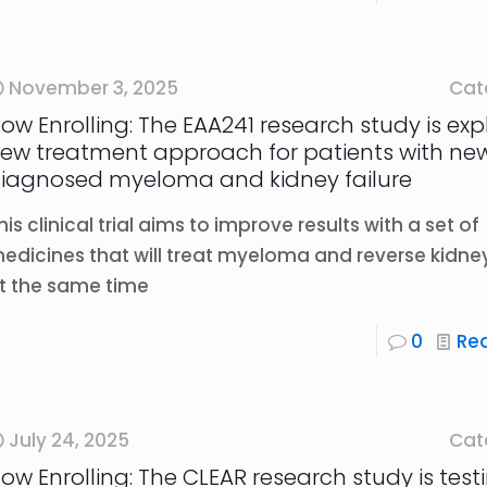
November 3, 2025
Cat
ow Enrolling: The EAA241 research study is exp
ew treatment approach for patients with ne
iagnosed myeloma and kidney failure
his clinical trial aims to improve results with a set of
edicines that will treat myeloma and reverse kidney
t the same time
0
Re
July 24, 2025
Cat
ow Enrolling: The CLEAR research study is test