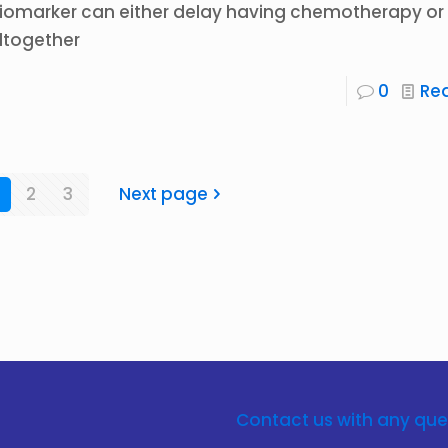
iomarker can either delay having chemotherapy or 
ltogether
0
Re
2
3
Next page
Contact us with any que