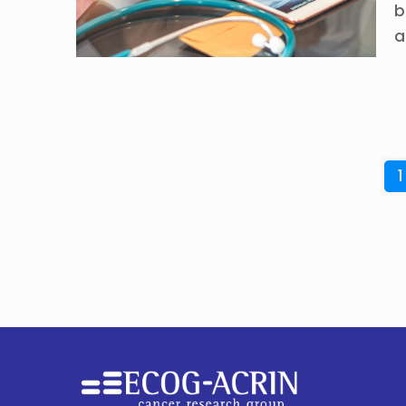
b
a
1