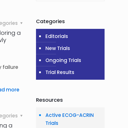
Categories
egories
loring a
Editorials
wly
New Trials
Ongoing Trials
 failure
Trial Results
ad more
Resources
Active ECOG-ACRIN
egories
Trials
ing a