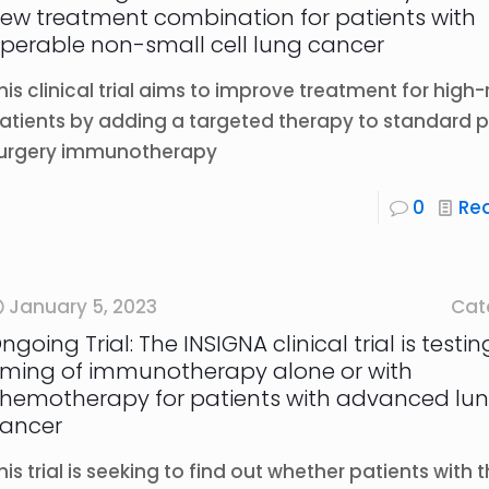
ew treatment combination for patients with
perable non-small cell lung cancer
his clinical trial aims to improve treatment for high-r
atients by adding a targeted therapy to standard 
urgery immunotherapy
0
Re
January 5, 2023
Cat
ngoing Trial: The INSIGNA clinical trial is testi
iming of immunotherapy alone or with
hemotherapy for patients with advanced lu
ancer
his trial is seeking to find out whether patients with 