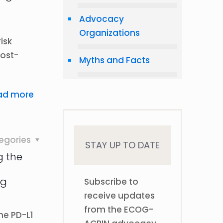
Advocacy
Organizations
isk
post-
Myths and Facts
ad more
egories
STAY UP TO DATE
ng the
ng
Subscribe to
receive updates
from the ECOG-
the PD-L1