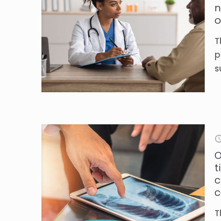
n
o
T
p
s
O
t
c
c
T