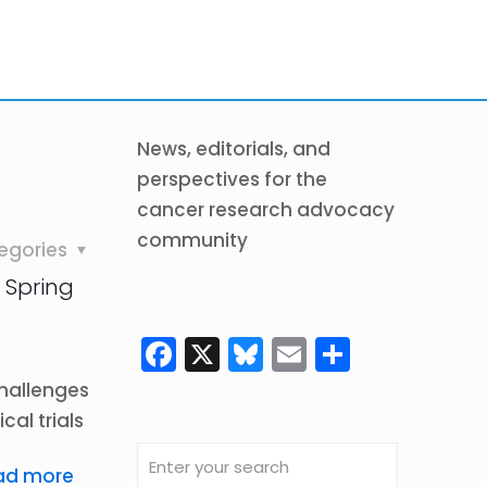
News, editorials, and
perspectives for the
cancer research advocacy
community
egories
 Spring
Facebook
X
Bluesky
Email
Share
challenges
cal trials
ad more