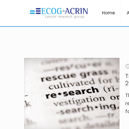
Home
T
2
T
r
f