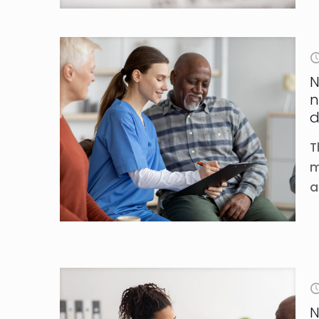
N
n
d
T
m
a
N