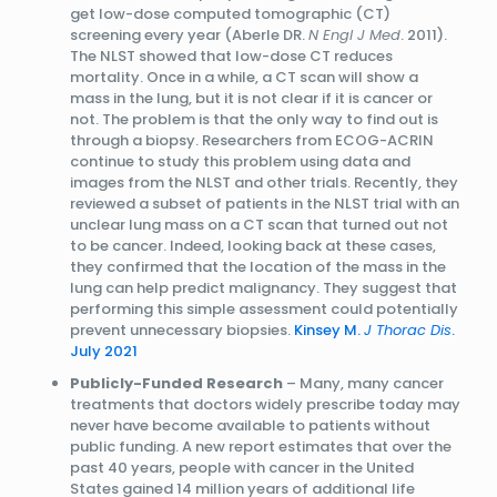
get low-dose computed tomographic (CT)
screening every year (Aberle DR.
N Engl J Med
. 2011).
The NLST showed that low-dose CT reduces
mortality. Once in a while, a CT scan will show a
mass in the lung, but it is not clear if it is cancer or
not. The problem is that the only way to find out is
through a biopsy. Researchers from ECOG-ACRIN
continue to study this problem using data and
images from the NLST and other trials. Recently, they
reviewed a subset of patients in the NLST trial with an
unclear lung mass on a CT scan that turned out not
to be cancer. Indeed, looking back at these cases,
they confirmed that the location of the mass in the
lung can help predict malignancy. They suggest that
performing this simple assessment could potentially
prevent unnecessary biopsies.
Kinsey M.
J Thorac Dis
.
July 2021
Publicly-Funded Research
– Many, many cancer
treatments that doctors widely prescribe today may
never have become available to patients without
public funding. A new report estimates that over the
past 40 years, people with cancer in the United
States gained 14 million years of additional life