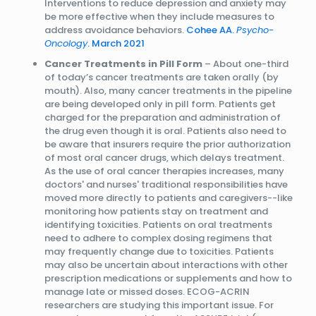
Interventions to reduce depression and anxiety may
be more effective when they include measures to
address avoidance behaviors.
Cohee AA.
Psycho-
Oncology
. March 2021
Cancer Treatments in Pill Form
– About one-third
of today’s cancer treatments are taken orally (by
mouth). Also, many cancer treatments in the pipeline
are being developed only in pill form. Patients get
charged for the preparation and administration of
the drug even though it is oral. Patients also need to
be aware that insurers require the prior authorization
of most oral cancer drugs, which delays treatment.
As the use of oral cancer therapies increases, many
doctors' and nurses' traditional responsibilities have
moved more directly to patients and caregivers--like
monitoring how patients stay on treatment and
identifying toxicities. Patients on oral treatments
need to adhere to complex dosing regimens that
may frequently change due to toxicities. Patients
may also be uncertain about interactions with other
prescription medications or supplements and how to
manage late or missed doses. ECOG-ACRIN
researchers are studying this important issue. For