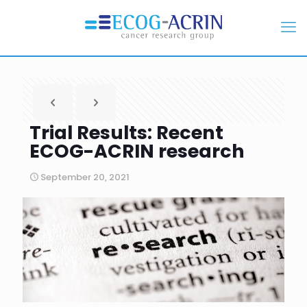
Trial Results: Recent
ECOG-ACRIN research
September 20, 2021