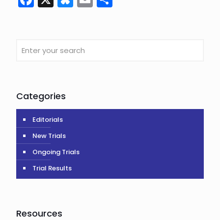
Categories
Editorials
New Trials
Ongoing Trials
Trial Results
Resources