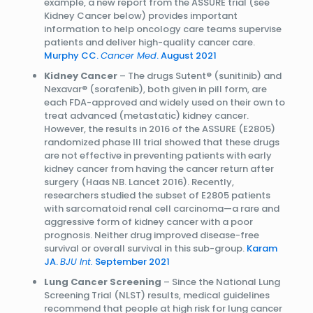
example, a new report from the ASSURE trial (see
Kidney Cancer below) provides important
information to help oncology care teams supervise
patients and deliver high-quality cancer care.
Murphy CC.
Cancer Med
. August 2021
Kidney Cancer
– The drugs Sutent® (sunitinib) and
Nexavar® (sorafenib), both given in pill form, are
each FDA-approved and widely used on their own to
treat advanced (metastatic) kidney cancer.
However, the results in 2016 of the ASSURE (E2805)
randomized phase III trial showed that these drugs
are not effective in preventing patients with early
kidney cancer from having the cancer return after
surgery (Haas NB. Lancet 2016). Recently,
researchers studied the subset of E2805 patients
with sarcomatoid renal cell carcinoma—a rare and
aggressive form of kidney cancer with a poor
prognosis. Neither drug improved disease-free
survival or overall survival in this sub-group.
Karam
JA.
BJU Int.
September 2021
Lung Cancer Screening
– Since the National Lung
Screening Trial (NLST) results, medical guidelines
recommend that people at high risk for lung cancer