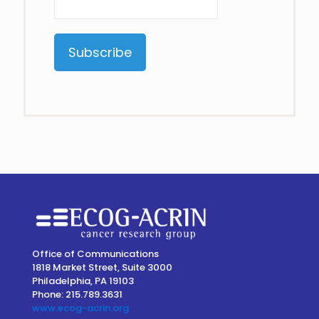
Constant
Contact
Use.
Please
leave
this
field
blank.
Office of Communications
1818 Market Street, Suite 3000
Philadelphia, PA 19103
Phone: 215.789.3631
www.ecog-acrin.org