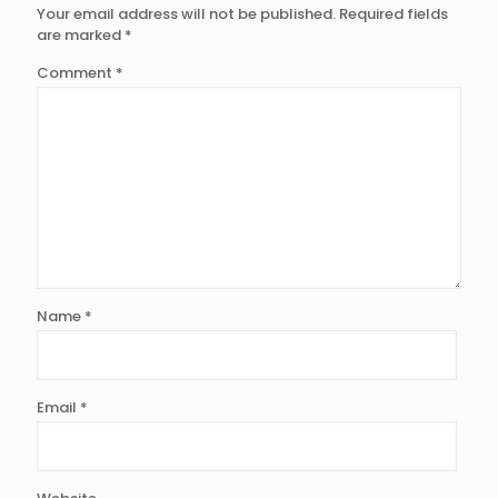
Your email address will not be published.
Required fields
are marked
*
Comment
*
Name
*
Email
*