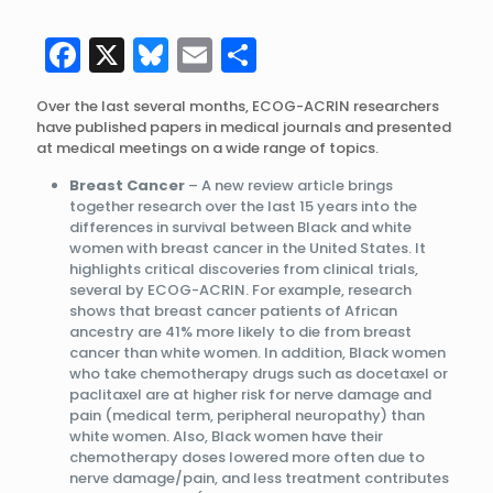
Facebook
X
Bluesky
Email
Share
Over the last several months, ECOG-ACRIN researchers
have published papers in medical journals and presented
at medical meetings on a wide range of topics.
Breast Cancer
– A new review article brings
together research over the last 15 years into the
differences in survival between Black and white
women with breast cancer in the United States. It
highlights critical discoveries from clinical trials,
several by ECOG-ACRIN. For example, research
shows that breast cancer patients of African
ancestry are 41% more likely to die from breast
cancer than white women. In addition, Black women
who take chemotherapy drugs such as docetaxel or
paclitaxel are at higher risk for nerve damage and
pain (medical term, peripheral neuropathy) than
white women. Also, Black women have their
chemotherapy doses lowered more often due to
nerve damage/pain, and less treatment contributes