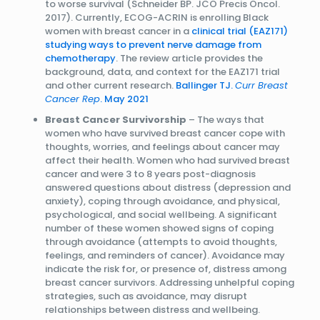
to worse survival (Schneider BP. JCO Precis Oncol.
2017). Currently, ECOG-ACRIN is enrolling Black
women with breast cancer in a
clinical trial (EAZ171)
studying ways to prevent nerve damage from
chemotherapy
. The review article provides the
background, data, and context for the EAZ171 trial
and other current research.
Ballinger TJ.
Curr Breast
Cancer Rep
. May 2021
Breast Cancer Survivorship
– The ways that
women who have survived breast cancer cope with
thoughts, worries, and feelings about cancer may
affect their health. Women who had survived breast
cancer and were 3 to 8 years post-diagnosis
answered questions about distress (depression and
anxiety), coping through avoidance, and physical,
psychological, and social wellbeing. A significant
number of these women showed signs of coping
through avoidance (attempts to avoid thoughts,
feelings, and reminders of cancer). Avoidance may
indicate the risk for, or presence of, distress among
breast cancer survivors. Addressing unhelpful coping
strategies, such as avoidance, may disrupt
relationships between distress and wellbeing.