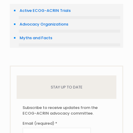
Active ECOG-ACRIN Trials
Advocacy Organizations
Myths and Facts
STAY UP TO DATE
Subscribe to receive updates from the
ECOG-ACRIN advocacy committee.
Email (required)
*