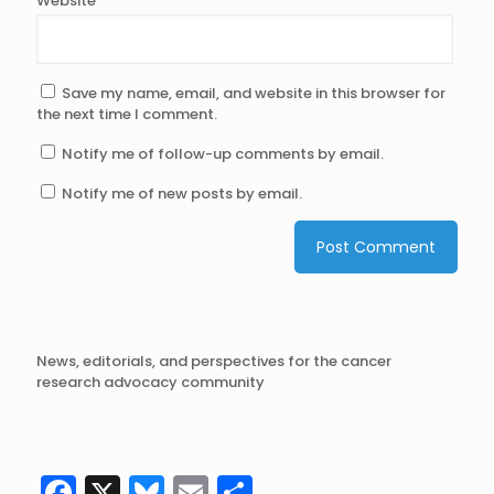
Website
Save my name, email, and website in this browser for
the next time I comment.
Notify me of follow-up comments by email.
Notify me of new posts by email.
News, editorials, and perspectives for the cancer
research advocacy community
Facebook
X
Bluesky
Email
Share