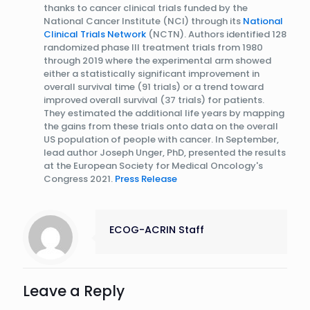
thanks to cancer clinical trials funded by the
National Cancer Institute (NCI) through its
National
Clinical Trials Network
(NCTN). Authors identified 128
randomized phase III treatment trials from 1980
through 2019 where the experimental arm showed
either a statistically significant improvement in
overall survival time (91 trials) or a trend toward
improved overall survival (37 trials) for patients.
They estimated the additional life years by mapping
the gains from these trials onto data on the overall
US population of people with cancer. In September,
lead author Joseph Unger, PhD, presented the results
at the European Society for Medical Oncology's
Congress 2021.
Press Release
ECOG-ACRIN Staff
Leave a Reply