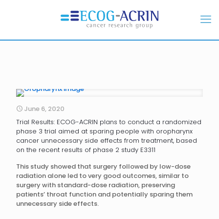
June 6, 2020
Trial Results: ECOG-ACRIN plans to conduct a randomized
phase 3 trial aimed at sparing people with oropharynx
cancer unnecessary side effects from treatment, based
on the recent results of phase 2 study E3311
This study showed that surgery followed by low-dose
radiation alone led to very good outcomes, similar to
surgery with standard-dose radiation, preserving
patients’ throat function and potentially sparing them
unnecessary side effects.