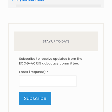
STAY UP TO DATE
Subscribe to receive updates from the
ECOG-ACRIN advocacy committee.
Email (required)
*
Constant