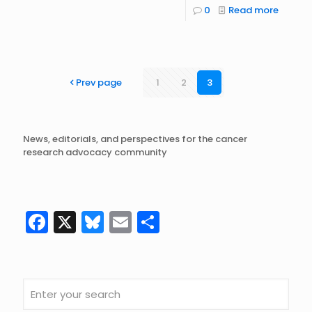
0
Read more
Prev page
1
2
3
News, editorials, and perspectives for the cancer
research advocacy community
Facebook
X
Bluesky
Email
Share