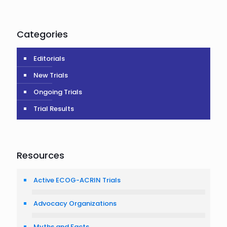
Categories
Editorials
New Trials
Ongoing Trials
Trial Results
Resources
Active ECOG-ACRIN Trials
Advocacy Organizations
Myths and Facts