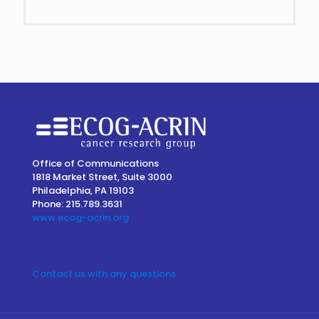
Contact
Use.
Please
leave
this
field
blank.
Office of Communications
1818 Market Street, Suite 3000
Philadelphia, PA 19103
Phone: 215.789.3631
www.ecog-acrin.org
Contact us with any questions