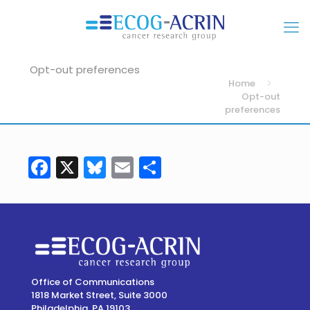
Opt-out preferences
Home
Opt-out
preferences
Facebook
X
Bluesky
Email
Share
Office of Communications
1818 Market Street, Suite 3000
Philadelphia, PA 19103