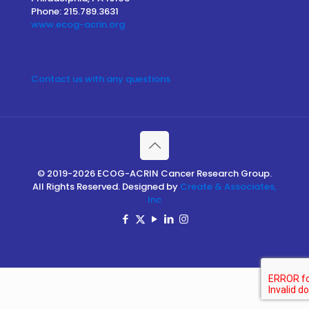
Phone: 215.789.3631
www.ecog-acrin.org
Contact us with any questions
© 2019-2026 ECOG-ACRIN Cancer Research Group.
All Rights Reserved. Designed by
Create & Associates,
Inc